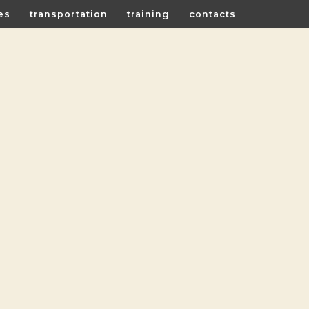
es
transportation
training
contacts