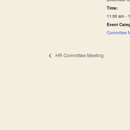
Time:
11:00 am - 
Event Cate
Committee 
HR Committee Meeting