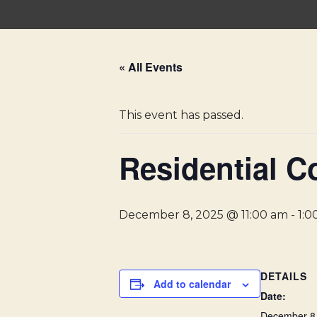
Skip
to
« All Events
content
This event has passed.
Residential C
December 8, 2025 @ 11:00 am
-
1:0
DETAILS
Add to calendar
Date:
December 8