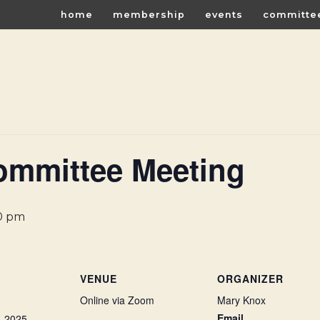
home
membership
events
committe
ommittee Meeting
0 pm
VENUE
ORGANIZER
Online via Zoom
Mary Knox
Email
, 2025