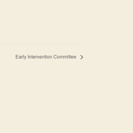
Early Intervention Committee