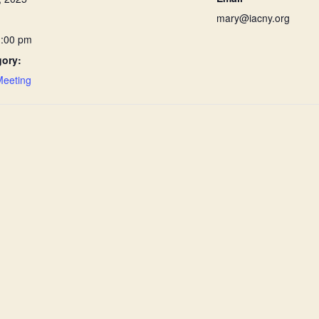
mary@iacny.org
1:00 pm
gory:
Meeting