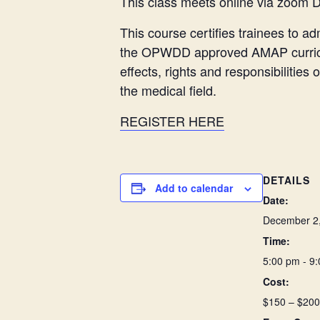
This class meets online via zoom 
This course certifies trainees to 
the OPWDD approved AMAP curriculu
effects, rights and responsibilitie
the medical field.
REGISTER HERE
DETAILS
Add to calendar
Date:
December 2
Time:
5:00 pm - 9
Cost:
$150 – $200