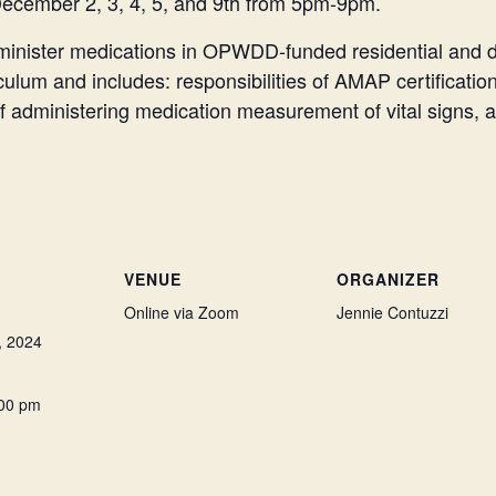
December 2, 3, 4, 5, and 9th from 5pm-9pm.
administer medications in OPWDD-funded residential and 
m and includes: responsibilities of AMAP certificatio
s of administering medication measurement of vital signs
VENUE
ORGANIZER
Online via Zoom
Jennie Contuzzi
, 2024
:00 pm