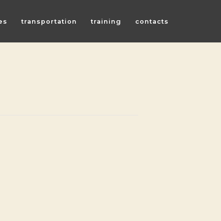
es
transportation
training
contacts