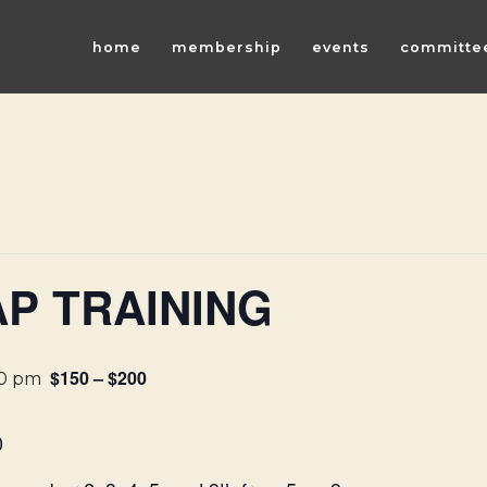
home
membership
events
committe
P TRAINING
$150 – $200
00 pm
0