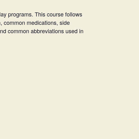
day programs. This course follows
n, common medications, side
, and common abbreviations used in