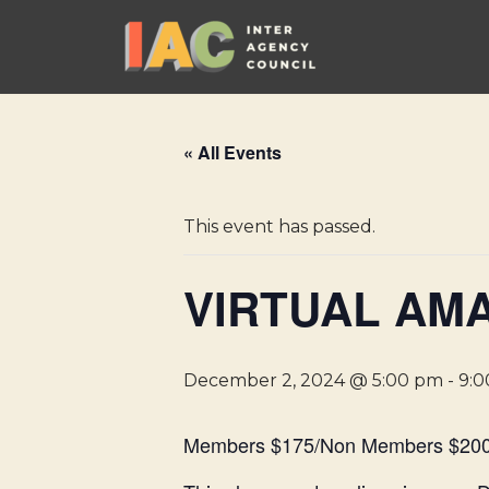
Skip
to
content
« All Events
This event has passed.
VIRTUAL AMA
December 2, 2024 @ 5:00 pm
-
9:
Members $175/Non Members $20