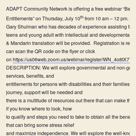
ADAPT Community Network is offering a free webinar “Benef
th
Entitlements” on Thursday, July 10
from 10 am – 12 pm. Our
Gary Shulman who has decades of experience assisting famil
teens and young adult with intellectual and developmental di
& Mandarin translation will be provided. Registration is requi
can scan the QR code on the flyer or click
on
https://us06web.zoom.us/webinar/register/WN_4o8tX
DESCRIPTION: We will explore governmental and non-gove
services, benefits, and
entitlements for persons with disabilities and their families.
journey, support will be needed and
there is a multitude of resources out there that can make that 
if you know where to look, how
to qualify and steps you need to take to obtain all the benefi
that can bring some stress relief
and maximize independence. We will explore the well-known