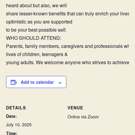
heard about but also, we will
share lesser-known benefits that can truly enrich your lives 
optimistic as you are supported
to be your best possible self.
WHO SHOULD ATTEND:
Parents, family members, caregivers and professionals who 
lives of children, teenagers &
young adults. We welcome anyone who strives to achieve th
Add to calendar
DETAILS
VENUE
Date:
Online via Zoom
July 10, 2025
Time: