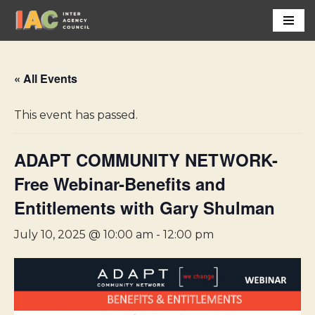
Skip
to
content
« All Events
This event has passed.
ADAPT COMMUNITY NETWORK-
Free Webinar-Benefits and
Entitlements with Gary Shulman
July 10, 2025 @ 10:00 am
-
12:00 pm