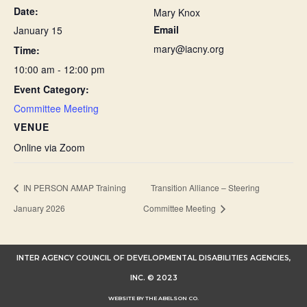
Date:
Mary Knox
Email
January 15
mary@iacny.org
Time:
10:00 am - 12:00 pm
Event Category:
Committee Meeting
VENUE
Online via Zoom
IN PERSON AMAP Training
Transition Alliance – Steering
January 2026
Committee Meeting
INTER AGENCY COUNCIL OF DEVELOPMENTAL DISABILITIES AGENCIES,
INC. © 2023
WEBSITE BY THE ABELSON CO.