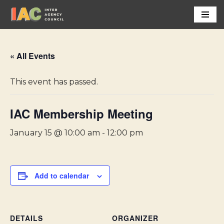
Skip
to
content
« All Events
This event has passed.
IAC Membership Meeting
January 15 @ 10:00 am
-
12:00 pm
Add to calendar
DETAILS
ORGANIZER