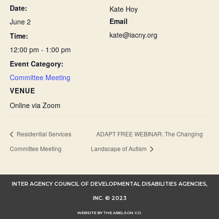
Date:
Kate Hoy
Email
June 2
kate@iacny.org
Time:
12:00 pm - 1:00 pm
Event Category:
Committee Meeting
VENUE
Online via Zoom
Residential Services
ADAPT FREE WEBINAR: The Changing
Committee Meeting
Landscape of Autism
INTER AGENCY COUNCIL OF DEVELOPMENTAL DISABILITIES AGENCIES,
INC. © 2023
WEBSITE BY THE ABELSON CO.