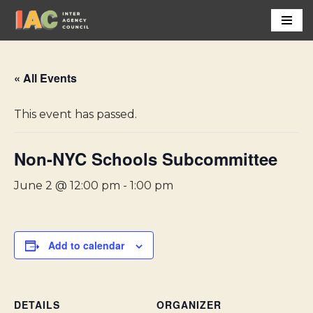
Skip
to
content
« All Events
This event has passed.
Non-NYC Schools Subcommittee
June 2 @ 12:00 pm
-
1:00 pm
Add to calendar
DETAILS
ORGANIZER