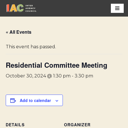
Skip
to
content
« All Events
This event has passed.
Residential Committee Meeting
October 30, 2024 @ 1:30 pm
-
3:30 pm
Add to calendar
DETAILS
ORGANIZER