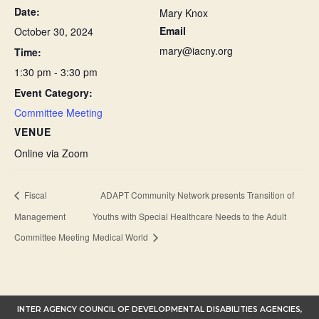
Date:
Mary Knox
Email
October 30, 2024
mary@iacny.org
Time:
1:30 pm - 3:30 pm
Event Category:
Committee Meeting
VENUE
Online via Zoom
Fiscal
ADAPT Community Network presents Transition of
Management
Youths with Special Healthcare Needs to the Adult
Committee Meeting
Medical World
INTER AGENCY COUNCIL OF DEVELOPMENTAL DISABILITIES AGENCIES,