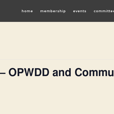
home
membership
events
committe
 – OPWDD and Commun