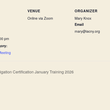
VENUE
ORGANIZER
Online via Zoom
Mary Knox
Email
mary@iacny.org
:00 pm
gory:
Meeting
ation Certification January Training 2026