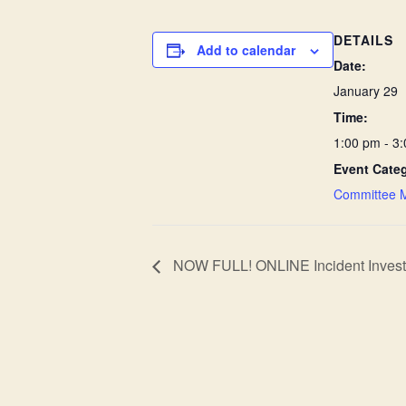
DETAILS
Add to calendar
Date:
January 29
Time:
1:00 pm - 3
Event Cate
Committee 
NOW FULL! ONLINE Incident Investig