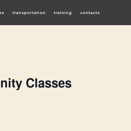
es
transportation
training
contacts
ity Classes