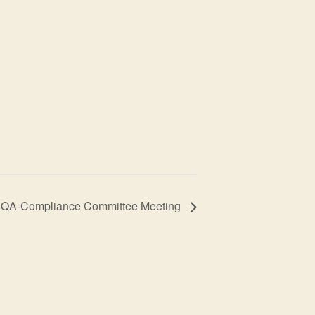
QA-Compliance Committee Meeting