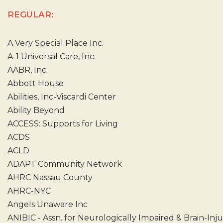
REGULAR:
A Very Special Place Inc.
A-1 Universal Care, Inc.
AABR, Inc.
Abbott House
Abilities, Inc-Viscardi Center
Ability Beyond
ACCESS: Supports for Living
ACDS
ACLD
ADAPT Community Network
AHRC Nassau County
AHRC-NYC
Angels Unaware Inc
ANIBIC - Assn. for Neurologically Impaired & Brain-Inj