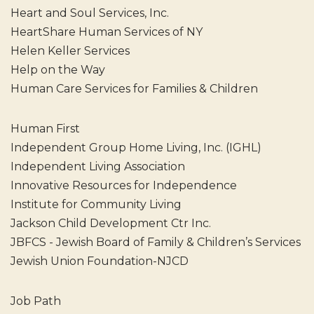
Heart and Soul Services, Inc.
HeartShare Human Services of NY
Helen Keller Services
Help on the Way
Human Care Services for Families & Children
Human First
Independent Group Home Living, Inc. (IGHL)
Independent Living Association
Innovative Resources for Independence
Institute for Community Living
Jackson Child Development Ctr Inc.
JBFCS - Jewish Board of Family & Children’s Services
Jewish Union Foundation-NJCD
Job Path