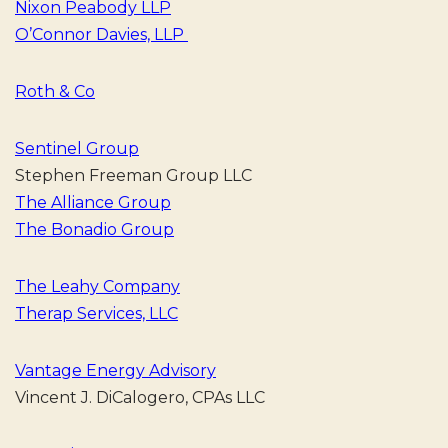
Nixon Peabody LLP
O’Connor Davies, LLP
Roth & Co
Sentinel Group
Stephen Freeman Group LLC
The Alliance Group
The Bonadio Group
The Leahy Company
Therap Services, LLC
Vantage Energy Advisory
Vincent J. DiCalogero, CPAs LLC