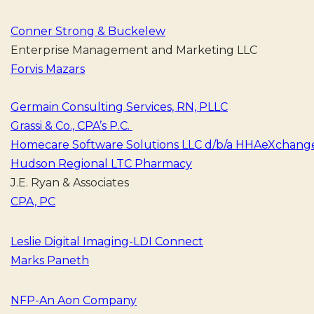
Conner Strong & Buckelew
Enterprise Management and Marketing LLC
Forvis Mazars
Germain Consulting Services, RN, PLLC
Grassi & Co., CPA’s P.C.
Homecare Software Solutions LLC d/b/a HHAeXchang
Hudson Regional LTC Pharmacy
J.E. Rya
CPA, PC
Leslie Digital Imaging-LDI Connect
Marks Paneth
NFP-An Aon Company