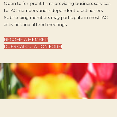
Open to for-profit firms providing business services
to IAC members and independent practitioners.
Subscribing members may participate in most IAC
activities and attend meetings.
BECOME A MEMBER
DUES CALCULATION FORM