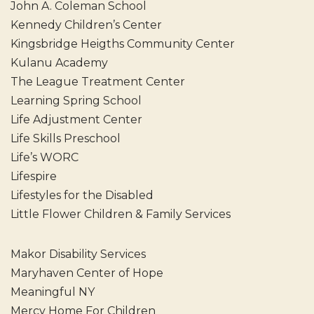
John A. Coleman School
Kennedy Children’s Center
Kingsbridge Heigths Community Center
Kulanu Academy
The League Treatment Center
Learning Spring School
Life Adjustment Center
Life Skills Preschool
Life’s WORC
Lifespire
Lifestyles for the Disabled
Little Flower Children & Family Services
Makor Disability Services
Maryhaven Center of Hope
Meaningful NY
Mercy Home For Children