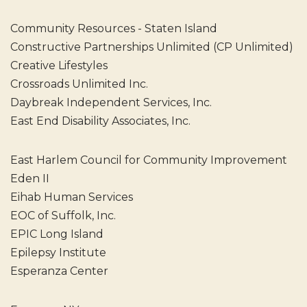
Community Resources - Staten Island
Constructive Partnerships Unlimited (CP Unlimited)
Creative Lifestyles
Crossroads Unlimited Inc.
Daybreak Independent Services, Inc.
East End Disability Associates, Inc.
East Harlem Council for Community Improvement
Eden II
Eihab Human Services
EOC of Suffolk, Inc.
EPIC Long Island
Epilepsy Institute
Esperanza Center