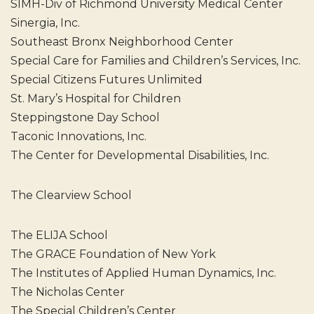
SIMH-Div of Richmond University Medical Center
Sinergia, Inc.
Southeast Bronx Neighborhood Center
Special Care for Families and Children’s Services, Inc.
Special Citizens Futures Unlimited
St. Mary’s Hospital for Children
Steppingstone Day School
Taconic Innovations, Inc.
The Center for Developmental Disabilities, Inc.
The Clearview School
The ELIJA School
The GRACE Foundation of New York
The Institutes of Applied Human Dynamics, Inc.
The Nicholas Center
The Special Children’s Center