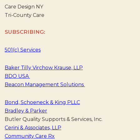
Care Design NY
Tri-County Care
SUBSCRIBING:
501(c) Services
Baker Tilly Virchow Krause, LLP
BDO USA
Beacon Management Solutions
Bond, Schoeneck & King PLLC
Bradley & Parker
Butler Quality Supports & Services, Inc.
Cerini & Associates, LLP
Community Care Rx