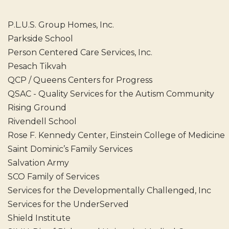
P.L.U.S. Group Homes, Inc.
Parkside School
Person Centered Care Services, Inc.
Pesach Tikvah
QCP / Queens Centers for Progress
QSAC - Quality Services for the Autism Community
Rising Ground
Rivendell School
Rose F. Kennedy Center, Einstein College of Medicine
Saint Dominic’s Family Services
Salvation Army
SCO Family of Services
Services for the Developmentally Challenged, Inc
Services for the UnderServed
Shield Institute