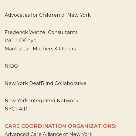
Advocates for Children of New York
Frederick Wetzel Consultants
INCLUDEnyc
Manhattan Mothers & Others
NIDO
New York DeafBlind Collaborative
New York Integrated Network
NYC FAIR
CARE COORDINATION ORGANIZATIONS:
Advanced Care Alliance of New York