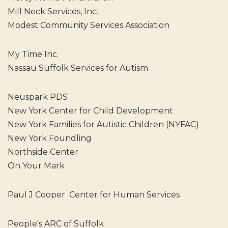
Mill Neck Services, Inc.
Modest Community Services Association
My Time Inc.
Nassau Suffolk Services for Autism
Neuspark PDS
New York Center for Child Development
New York Families for Autistic Children (NYFAC)
New York Foundling
Northside Center
On Your Mark
Paul J Cooper Center for Human Services
People's ARC of Suffolk