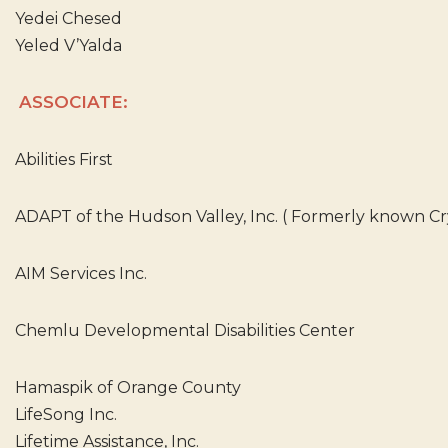
Yedei Chesed
Yeled V’Yalda
ASSOCIATE:
Abilities First
ADAPT of the Hudson Valley, Inc. ( Formerly known Crys
AIM Services Inc.
Chemlu Developmental Disabilities Center
Hamaspik of Orange County
LifeSong Inc.
Lifetime Assistance, Inc.