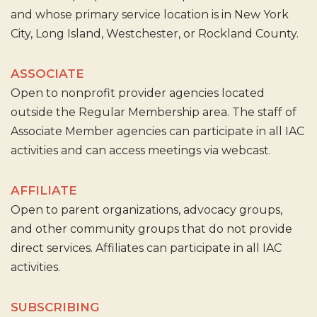
and whose primary service location is in New York
City, Long Island, Westchester, or Rockland County.
ASSOCIATE
Open to nonprofit provider agencies located
outside the Regular Membership area. The staff of
Associate Member agencies can participate in all IAC
activities and can access meetings via webcast.
AFFILIATE
Open to parent organizations, advocacy groups,
and other community groups that do not provide
direct services. Affiliates can participate in all IAC
activities.
SUBSCRIBING