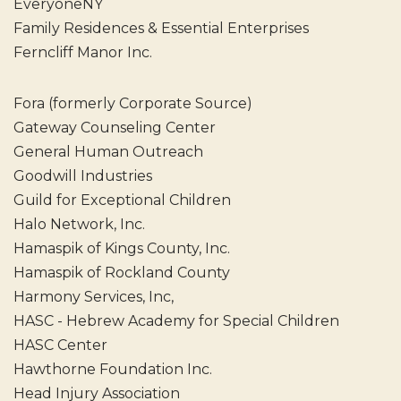
EveryoneNY
Family Residences & Essential Enterprises
Ferncliff Manor Inc.
Fora (formerly Corporate Source)
Gateway Counseling Center
General Human Outreach
Goodwill Industries
Guild for Exceptional Children
Halo Network, Inc.
Hamaspik of Kings County, Inc.
Hamaspik of Rockland County
Harmony Services, Inc,
HASC - Hebrew Academy for Special Children
HASC Center
Hawthorne Foundation Inc.
Head Injury Association