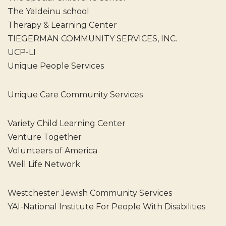
The Yaldeinu school
Therapy & Learning Center
TIEGERMAN COMMUNITY SERVICES, INC.
UCP-LI
Unique People Services
Unique Care Community Services
Variety Child Learning Center
Venture Together
Volunteers of America
Well Life Network
Westchester Jewish Community Services
YAI-National Institute For People With Disabilities