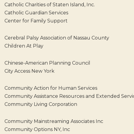
Catholic Charities of Staten Island, Inc.
Catholic Guardian Services
Center for Family Support
Cerebral Palsy Association of Nassau County
Children At Play
Chinese-American Planning Council
City Access New York
Community Action for Human Services
Community Assistance Resources and Extended Servi
Community Living Corporation
Community Mainstreaming Associates Inc
Community Options NY, Inc