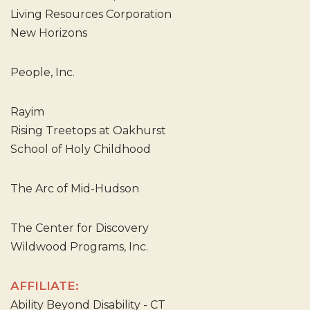
Living Resources Corporation
New Horizons
People, Inc.
Rayim
Rising Treetops at Oakhurst
School of Holy Childhood
The Arc of Mid-Hudson
The Center for Discovery
Wildwood Programs, Inc.
AFFILIATE:
Ability Beyond Disability - CT