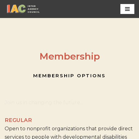
Skip
to
content
Membership
MEMBERSHIP OPTIONS
Join us in changing the future...
REGULAR
Open to nonprofit organizations that provide direct
services to people with developmental disabilities