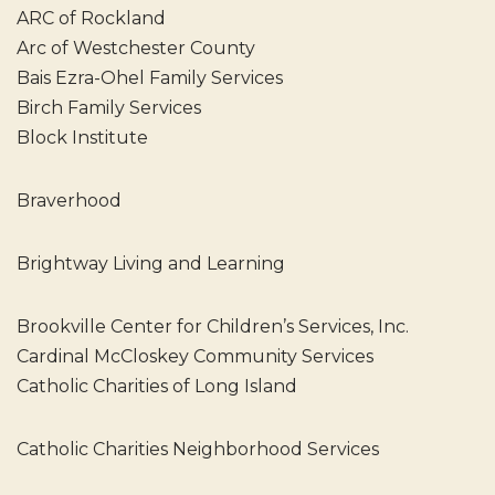
ARC of Rockland
Arc of Westchester County
Bais Ezra-Ohel Family Services
Birch Family Services
Block Institute
Braverhood
Brightway Living and Learning
Brookville Center for Children’s Services, Inc.
Cardinal McCloskey Community Services
Catholic Charities of Long Island
Catholic Charities Neighborhood Services