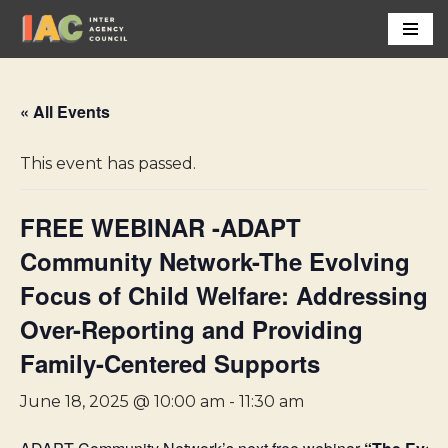
Skip
to
content
« All Events
This event has passed.
FREE WEBINAR -ADAPT
Community Network-The Evolving
Focus of Child Welfare: Addressing
Over-Reporting and Providing
Family-Centered Supports
June 18, 2025 @ 10:00 am
-
11:30 am