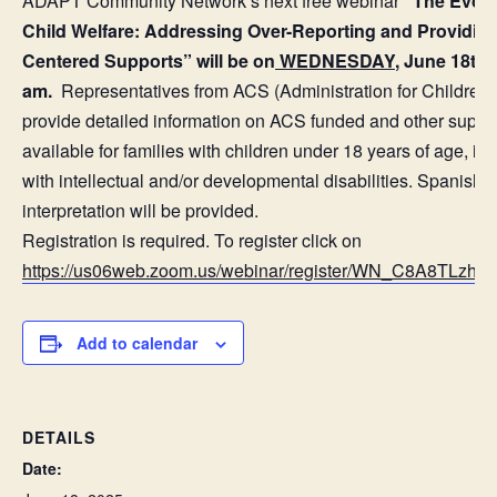
ADAPT Community Network’s next free webinar
“The Evolv
Child Welfare: Addressing Over-Reporting and Providing
Centered Supports” will be on
WEDNESDAY
, June 18th 
am.
Representatives from ACS (Administration for Children’s
provide detailed information on ACS funded and other suppo
available for families with children under 18 years of age, in
with intellectual and/or developmental disabilities. Spanish
interpretation will be provided.
Registration is required. To register click on
https://us06web.zoom.us/webinar/register/WN_C8A8TLzh
Add to calendar
DETAILS
Date: