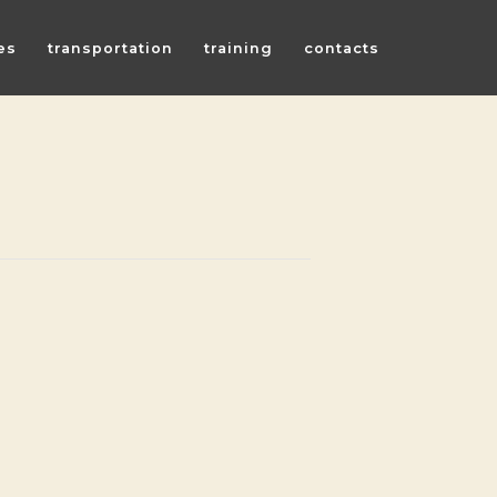
es
transportation
training
contacts