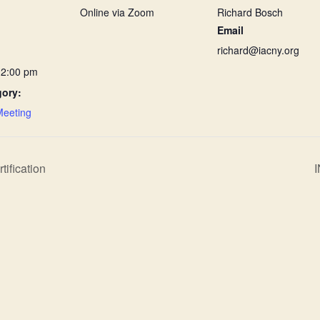
Online via Zoom
Richard Bosch
Email
richard@iacny.org
12:00 pm
gory:
Meeting
ification