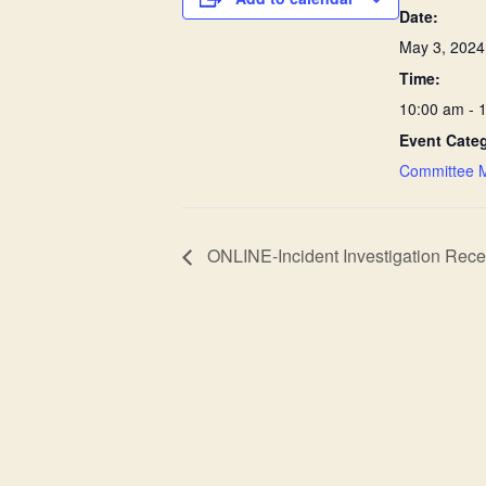
Date:
May 3, 2024
Time:
10:00 am - 
Event Cate
Committee 
ONLINE-Incident Investigation Recert