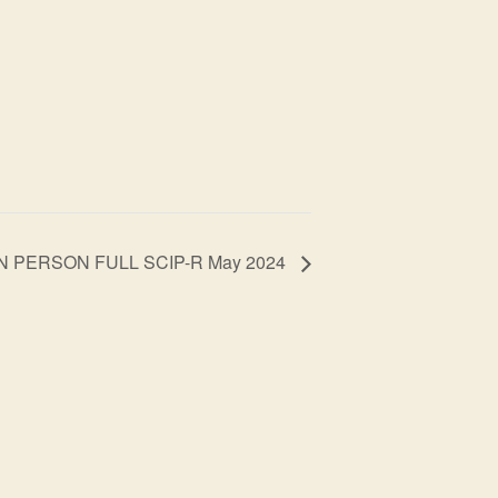
IN PERSON FULL SCIP-R May 2024