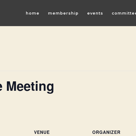
home
membership
events
committe
 Meeting
VENUE
ORGANIZER