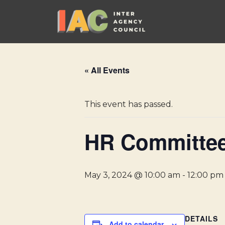
Skip
to
content
« All Events
This event has passed.
HR Committee
May 3, 2024 @ 10:00 am
-
12:00 pm
DETAILS
Add to calendar