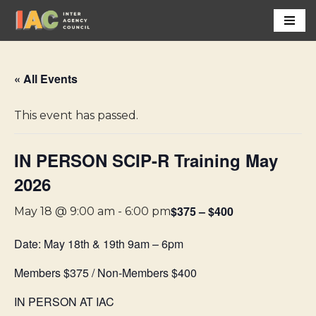
Skip
to
content
« All Events
This event has passed.
IN PERSON SCIP-R Training May
2026
$375 – $400
May 18 @ 9:00 am
-
6:00 pm
Date: May 18th & 19th 9am – 6pm
Members $375 / Non-Members $400
IN PERSON AT IAC