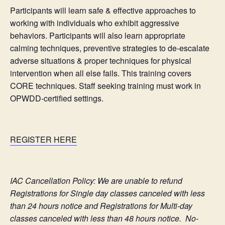
Participants will learn safe & effective approaches to
working with individuals who exhibit aggressive
behaviors. Participants will also learn appropriate
calming techniques, preventive strategies to de-escalate
adverse situations & proper techniques for physical
intervention when all else fails. This training covers
CORE techniques. Staff seeking training must work in
OPWDD-certified settings.
REGISTER HERE
IAC Cancellation Policy: We are unable to refund
Registrations for Single day classes canceled with less
than 24 hours notice and Registrations for Multi-day
classes canceled with less than 48 hours notice. No-