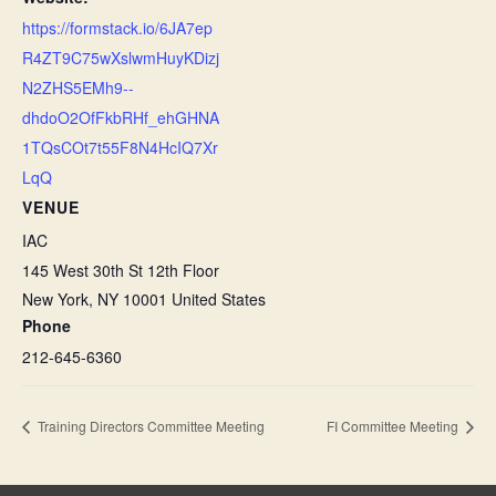
https://formstack.io/6JA7ep
R4ZT9C75wXslwmHuyKDizj
N2ZHS5EMh9--
dhdoO2OfFkbRHf_ehGHNA
1TQsCOt7t55F8N4HcIQ7Xr
LqQ
VENUE
IAC
145 West 30th St 12th Floor
New York
,
NY
10001
United States
Phone
212-645-6360
Training Directors Committee Meeting
FI Committee Meeting