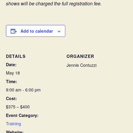
shows will be charged the full registration fee.
Add to calendar
DETAILS
ORGANIZER
Date:
Jennie Contuzzi
May 18
Time:
9:00 am - 6:00 pm
Cost:
$375 – $400
Event Category:
Training
Website: