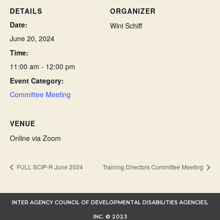
DETAILS
ORGANIZER
Date:
Wini Schiff
June 20, 2024
Time:
11:00 am - 12:00 pm
Event Category:
Committee Meeting
VENUE
Online via Zoom
FULL SCIP-R June 2024
Training Directors Committee Meeting
INTER AGENCY COUNCIL OF DEVELOPMENTAL DISABILITIES AGENCIES,
INC. © 2023