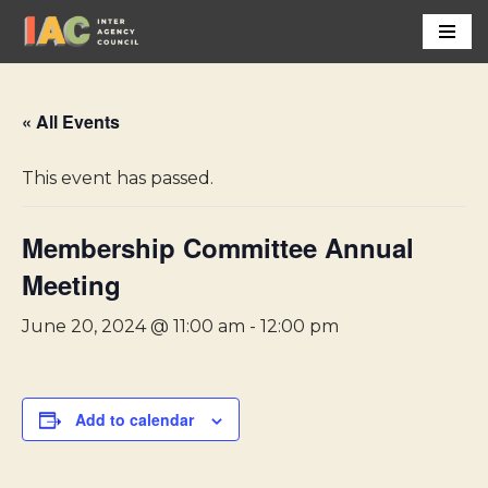
Skip
to
content
« All Events
This event has passed.
Membership Committee Annual
Meeting
June 20, 2024 @ 11:00 am
-
12:00 pm
Add to calendar