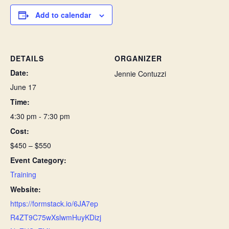
Add to calendar
DETAILS
ORGANIZER
Date:
Jennie Contuzzi
June 17
Time:
4:30 pm - 7:30 pm
Cost:
$450 – $550
Event Category:
Training
Website:
https://formstack.io/6JA7ep
R4ZT9C75wXslwmHuyKDizj