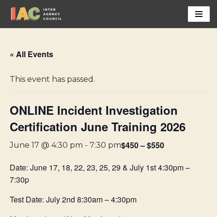
Skip
to
content
« All Events
This event has passed.
ONLINE Incident Investigation
Certification June Training 2026
$450 – $550
June 17 @ 4:30 pm
-
7:30 pm
Date: June 17, 18, 22, 23, 25, 29 & July 1st 4:30pm –
7:30p
Test Date: July 2nd 8:30am – 4:30pm