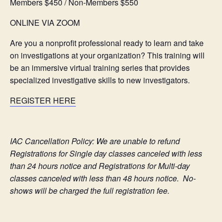
Members $450 / Non-Members $550
ONLINE VIA ZOOM
Are you a nonprofit professional ready to learn and take
on investigations at your organization? This training will
be an immersive virtual training series that provides
specialized investigative skills to new investigators.
REGISTER HERE
IAC Cancellation Policy: We are unable to refund
Registrations for Single day classes canceled with less
than 24 hours notice and Registrations for Multi-day
classes canceled with less than 48 hours notice. No-
shows will be charged the full registration fee.