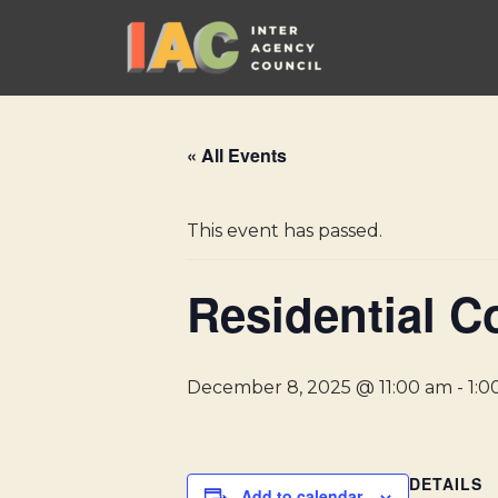
Skip
to
content
« All Events
This event has passed.
Residential C
December 8, 2025 @ 11:00 am
-
1:0
DETAILS
Add to calendar