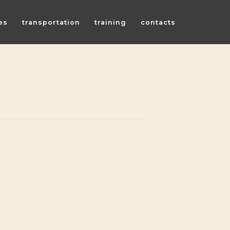
es
transportation
training
contacts