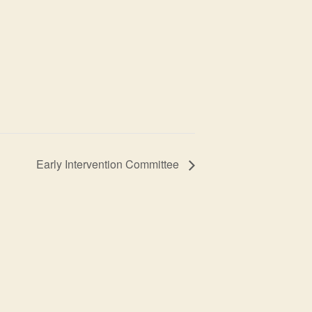
Early Intervention Committee