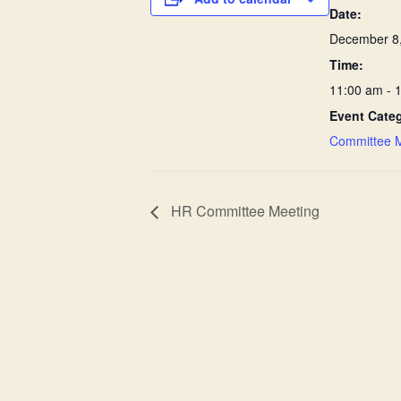
Date:
December 8
Time:
11:00 am - 
Event Cate
Committee 
HR Committee Meeting