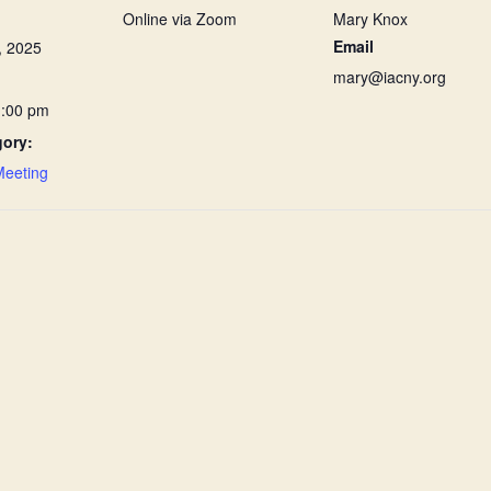
Online via Zoom
Mary Knox
Email
, 2025
mary@iacny.org
1:00 pm
gory:
Meeting