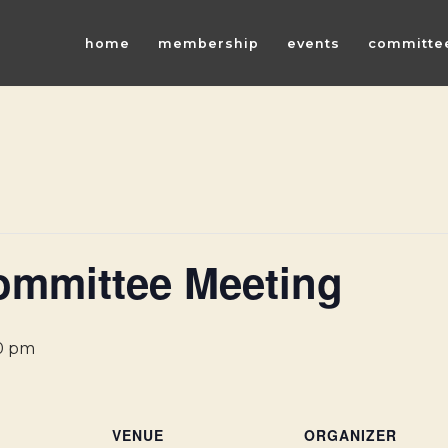
home
membership
events
committe
ommittee Meeting
0 pm
VENUE
ORGANIZER