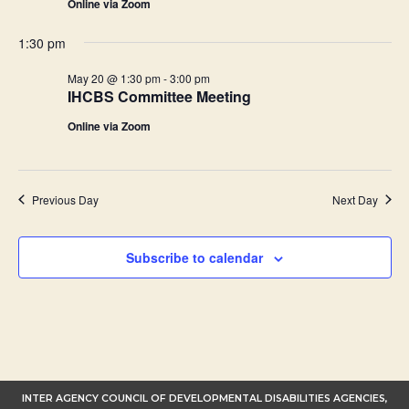
Online via Zoom
1:30 pm
May 20 @ 1:30 pm
-
3:00 pm
IHCBS Committee Meeting
Online via Zoom
Previous Day
Next Day
Subscribe to calendar
INTER AGENCY COUNCIL OF DEVELOPMENTAL DISABILITIES AGENCIES,