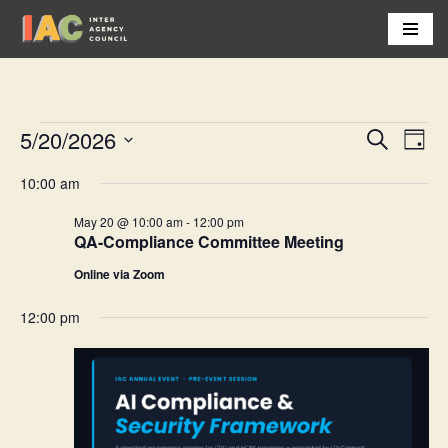
Skip
to
content
5/20/2026
Event
Eve
Search
Day
Vi
Select
Searc
10:00 am
Nav
date.
and
May 20 @ 10:00 am
-
12:00 pm
QA-Compliance Committee Meeting
Views
Online via Zoom
Navig
12:00 pm