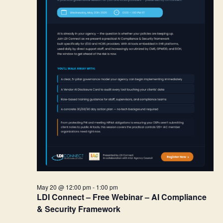
May 20 @ 12:00 pm
-
1:00 pm
LDI Connect – Free Webinar – AI Compliance
& Security Framework