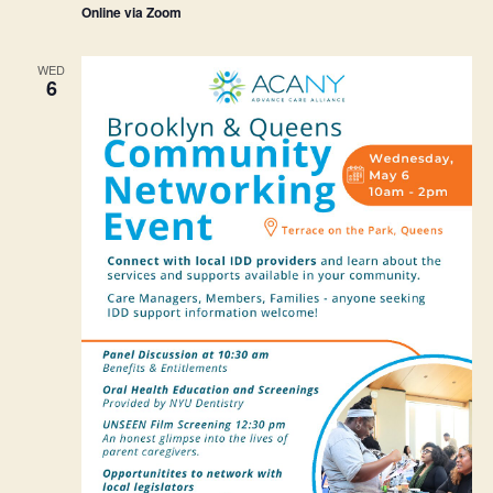
Online via Zoom
WED
6