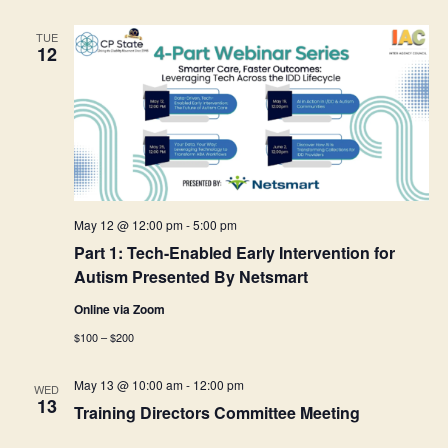
TUE
12
May 12 @ 12:00 pm
-
5:00 pm
Part 1: Tech-Enabled Early Intervention for
Autism Presented By Netsmart
Online via Zoom
$100 – $200
May 13 @ 10:00 am
-
12:00 pm
WED
13
Training Directors Committee Meeting