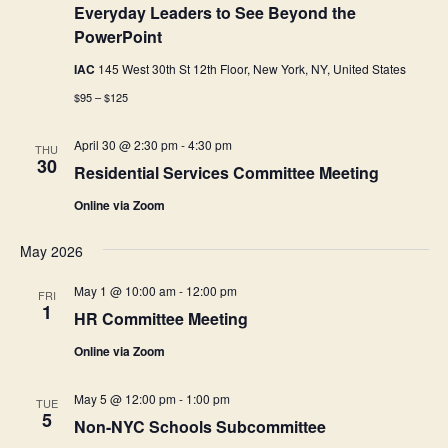
Everyday Leaders to See Beyond the
PowerPoint
IAC
145 West 30th St 12th Floor, New York, NY, United States
$95 – $125
April 30 @ 2:30 pm
-
4:30 pm
THU
30
Residential Services Committee Meeting
Online via Zoom
May 2026
May 1 @ 10:00 am
-
12:00 pm
FRI
1
HR Committee Meeting
Online via Zoom
May 5 @ 12:00 pm
-
1:00 pm
TUE
5
Non-NYC Schools Subcommittee