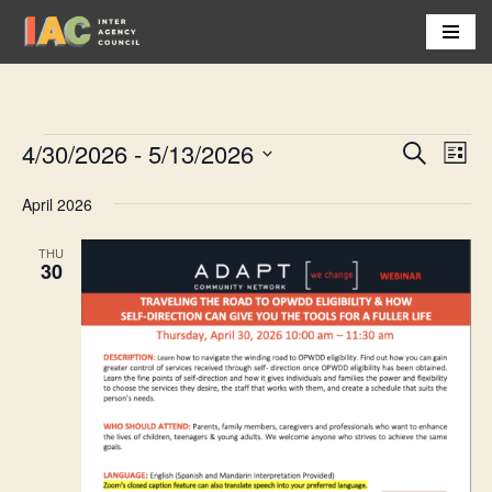
Skip
to
content
4/30/2026
 - 
5/13/2026
Event
Eve
Search
List
Vi
Select
Searc
April 2026
Nav
date.
and
THU
Views
30
Navig