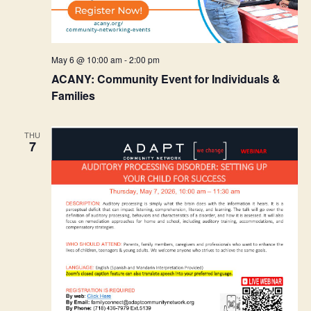
May 6 @ 10:00 am
-
2:00 pm
ACANY: Community Event for Individuals &
Families
THU
7