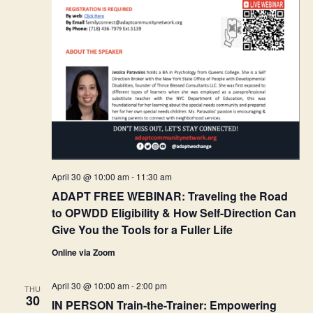
April 30 @ 10:00 am
-
11:30 am
ADAPT FREE WEBINAR: Traveling the Road
to OPWDD Eligibility & How Self-Direction Can
Give You the Tools for a Fuller Life
Online via Zoom
April 30 @ 10:00 am
-
2:00 pm
THU
30
IN PERSON Train-the-Trainer: Empowering