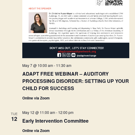
May 7 @ 10:00 am
-
11:30 am
ADAPT FREE WEBINAR – AUDITORY
PROCESSING DISORDER: SETTING UP YOUR
CHILD FOR SUCCESS
Online via Zoom
May 12 @ 11:00 am
-
12:00 pm
TUE
12
Early Intervention Committee
Online via Zoom